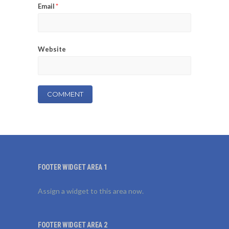
Email
*
Website
FOOTER WIDGET AREA 1
Assign a widget to this area now.
FOOTER WIDGET AREA 2