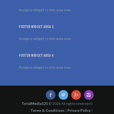
Assign a widget to this area now.
FOOTER WIDGET AREA 3
Assign a widget to this area now.
FOOTER WIDGET AREA 4
Assign a widget to this area now.
TotalMedia121
© 2026 All rights reserved |
Terms & Conditions
|
Privacy Policy
|