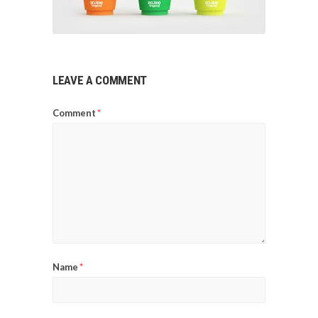
LEAVE A COMMENT
Comment
*
Name
*