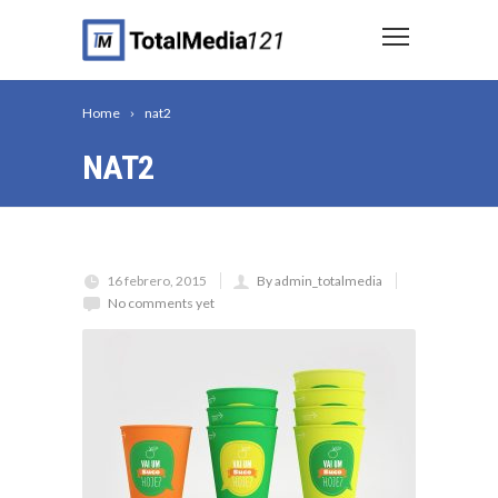
Home
nat2
NAT2
16 febrero, 2015
By admin_totalmedia
No comments yet