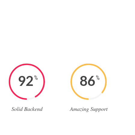
92
86
%
%
Solid Backend
Amazing Support