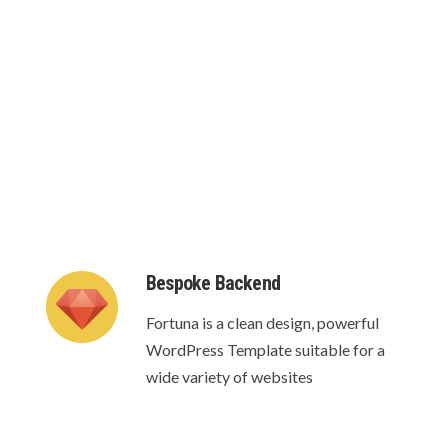
te your own custom headers for each separate
Bespoke Backend
Fortuna is a clean design, powerful
WordPress Template suitable for a
wide variety of websites