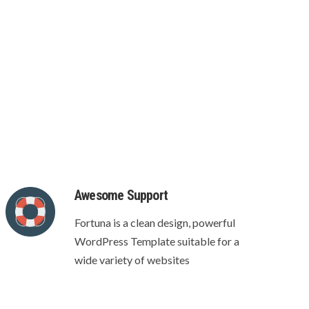
 page
Awesome Support
Fortuna is a clean design, powerful
WordPress Template suitable for a
wide variety of websites