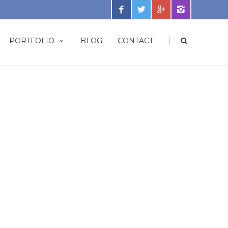
|
PORTFOLIO
BLOG
CONTACT
s