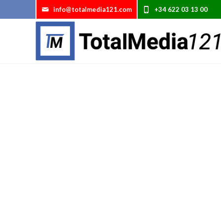
info@totalmedia121.com
Te llamamos gratis