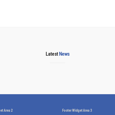
Latest
News
et Area 2
Footer Widget Area 3