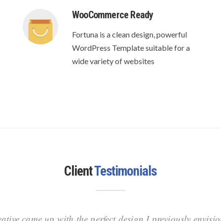
WooCommerce Ready
Fortuna is a clean design, powerful
WordPress Template suitable for a
wide variety of websites
Client
Testimonials
ative came up with the perfect design I previously envisi