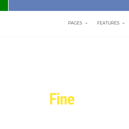
PAGES
FEATURES
We craft
Fine
Website