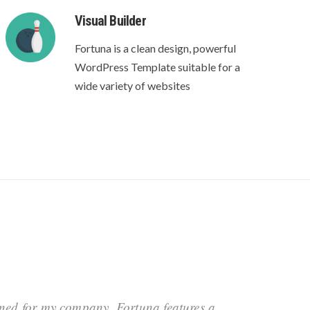
Visual Builder
Fortuna is a clean design, powerful
WordPress Template suitable for a
wide variety of websites
oned for my company. Fortuna features a