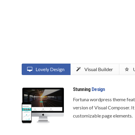
Lovely Design
Visual Builder
U
Stunning
Design
Fortuna wordpress theme feat
version of Visual Composer. It
customizable page elements.