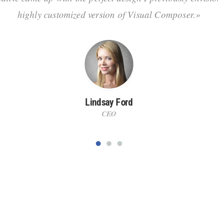
highly customized version of Visual Composer.»
Lindsay Ford
CEO
t together! Join our long, happy-client list n