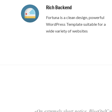
Rich Backend
Fortuna is a clean design, powerful
WordPress Template suitable for a
wide variety of websites
«On extremely short notice, BlueOwlCre