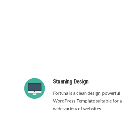
Crea
Stunning Design
Fortuna is a clean design, powerful
WordPress Template suitable for a
wide variety of websites