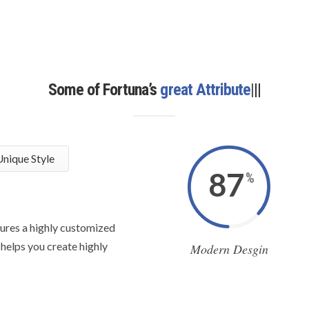
Some of Fortuna’s
great Attributes
|
|
|
nique Style
87
%
ures a highly customized
 helps you create highly
Modern Desgin