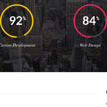
92
84
%
%
Custom Development
Web Design