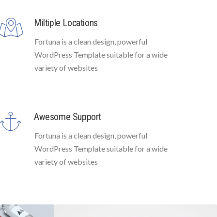
Miltiple Locations
Fortuna is a clean design, powerful
WordPress Template suitable for a wide
variety of websites
Awesome Support
Fortuna is a clean design, powerful
WordPress Template suitable for a wide
variety of websites