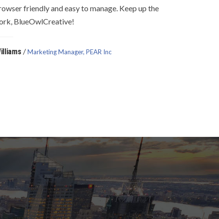
rowser friendly and easy to manage. Keep up the
ork, BlueOwlCreative!
/
illiams
Marketing Manager, PEAR Inc