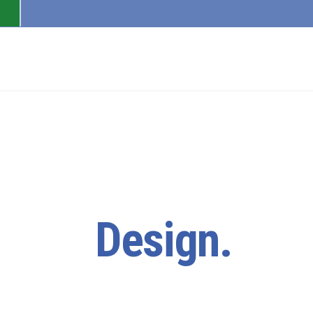
PAGES
FEATURES
lore.
Design.
Cre