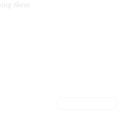
ning them
FIND OUT MORE