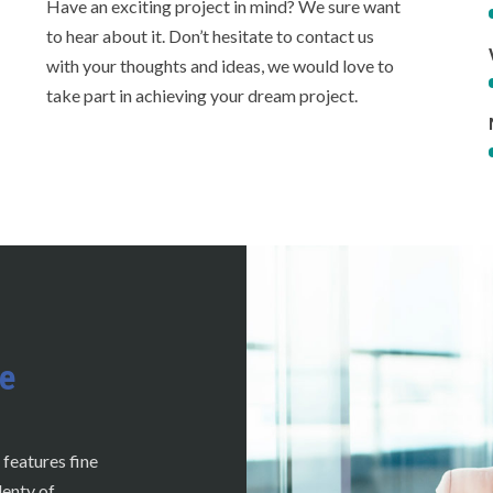
Have an exciting project in mind? We sure want
to hear about it. Don’t hesitate to contact us
with your thoughts and ideas, we would love to
take part in achieving your dream project.
e
 features fine
lenty of