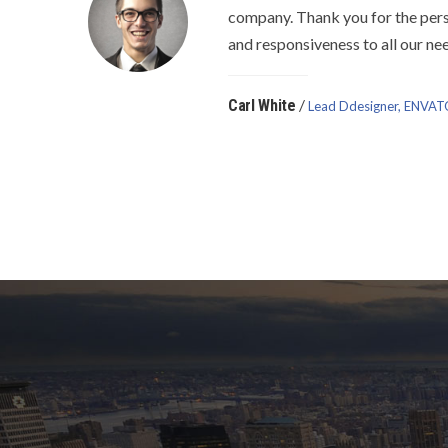
company. Thank you for the pers
and responsiveness to all our ne
/
Carl White
Lead Ddesigner, ENVA