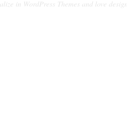
alize in WordPress Themes and love desig
together!