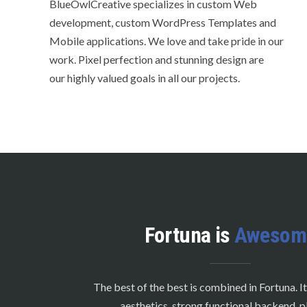
BlueOwlCreative specializes in custom Web
development, custom WordPress Templates and
Mobile applications. We love and take pride in our
work. Pixel perfection and stunning design are
our highly valued goals in all our projects.
Fortuna is
Awesom
The best of the best is combined in Fortuna. It
aesthetics, strong functional backend, p