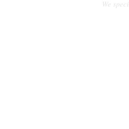
We speci
Let's work on your exciting new project 