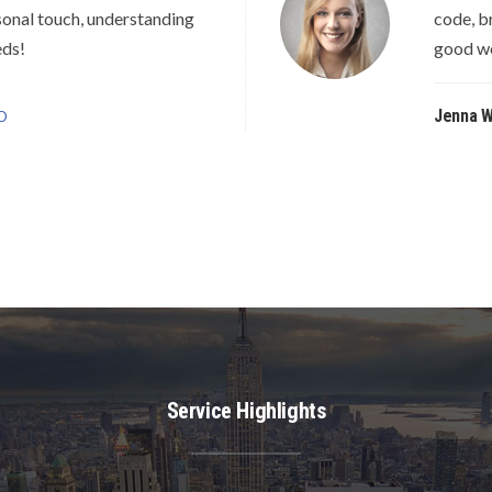
onal touch, understanding
code, b
eds!
good w
Jenna W
TO
Service Highlights