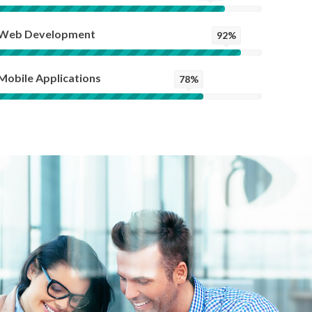
Web Development
92%
Mobile Applications
78%