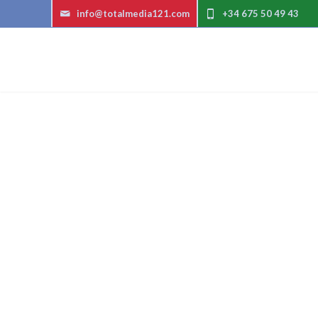
info@totalmedia121.com
+34 675 50 49 43
Exp