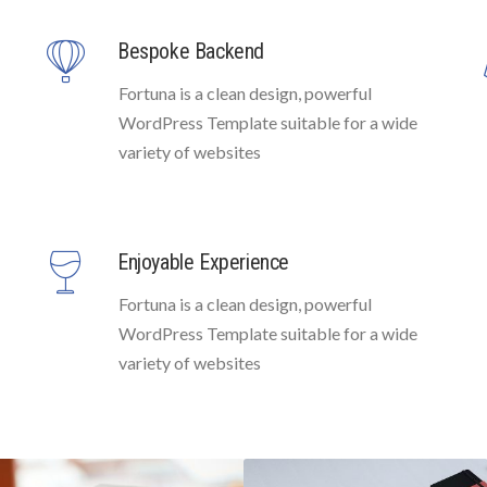
Bespoke Backend
Fortuna is a clean design, powerful
WordPress Template suitable for a wide
variety of websites
Enjoyable Experience
Fortuna is a clean design, powerful
WordPress Template suitable for a wide
variety of websites