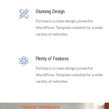
Stunning Design
Fortuna is a clean design, powerful
WordPress Template suitable for a wide
variety of websites
Plenty of Features
Fortuna is a clean design, powerful
WordPress Template suitable for a wide
variety of websites