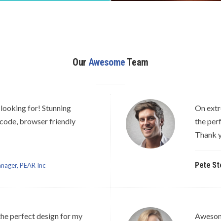
Our
Awesome
Team
looking for! Stunning
On extr
 code, browser friendly
the per
Thank y
Pete St
nager, PEAR Inc
he perfect design for my
Awesome