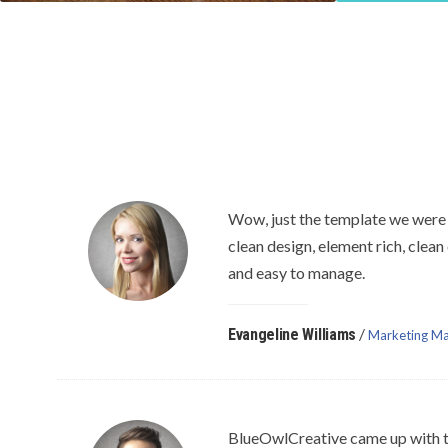
Wow, just the template we were 
clean design, element rich, clean
and easy to manage.
/
Evangeline Williams
Marketing Ma
BlueOwlCreative came up with t