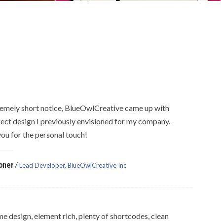
emely short notice, BlueOwlCreative came up with
fect design I previously envisioned for my company.
ou for the personal touch!
/
oner
Lead Developer, BlueOwlCreative Inc
 design, element rich, plenty of shortcodes, clean