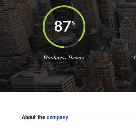
87
%
Wordpress Themes
About the
company