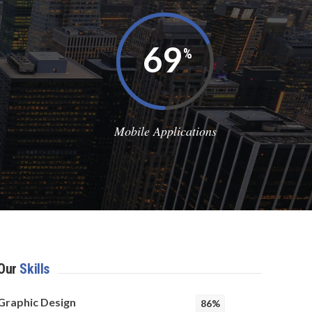
78
%
Mobile Applications
Our
Skills
Graphic Design
86%