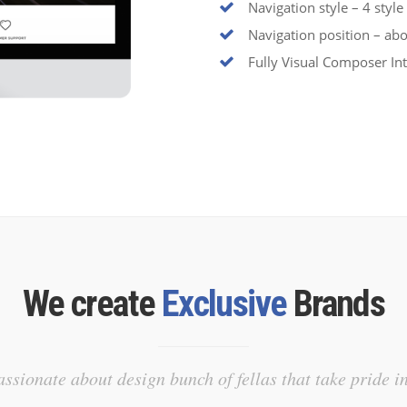
Navigation style – 4 style
Navigation position – abo
Fully Visual Composer In
We create
Exclusive
Brands
ssionate about design bunch of fellas that take pride i