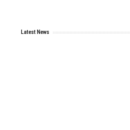
Latest News