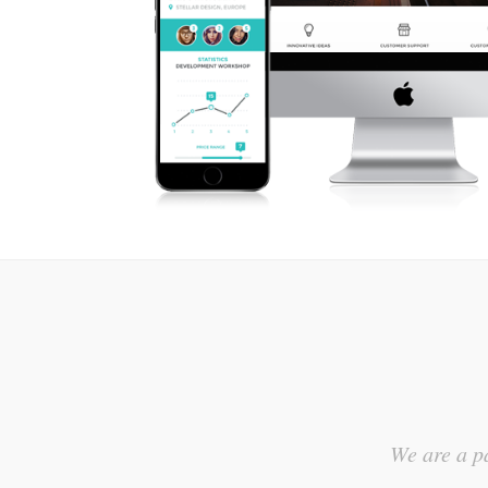
We are a pa