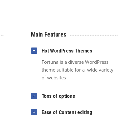
Main Features
Hot WordPress Themes
Fortuna is a diverse WordPress
theme suitable for a wide variety
of websites
Tons of options
Ease of Content editing