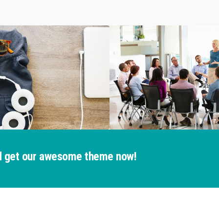
and get our awesome theme now!