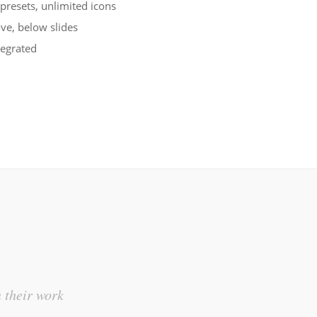
 presets, unlimited icons
ve, below slides
tegrated
This i
n their work