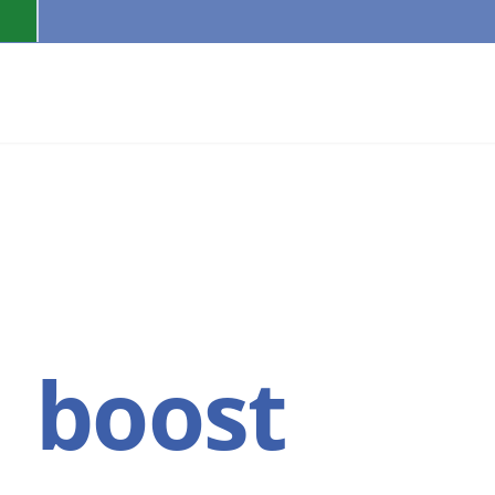
PAGES
FEATURES
e
boost
Bra