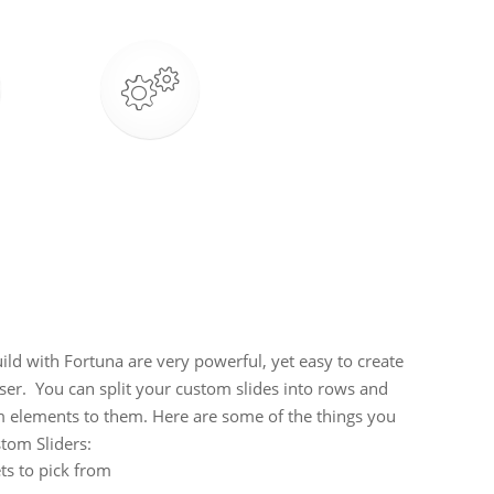
ld with Fortuna are very powerful, yet easy to create
r. You can split your custom slides into rows and
 elements to them. Here are some of the things you
tom Sliders:
ts to pick from