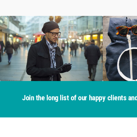
Join the long list of our happy clients 