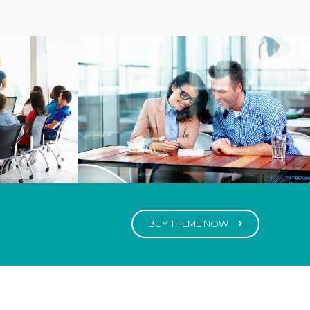
BUY THEME NOW