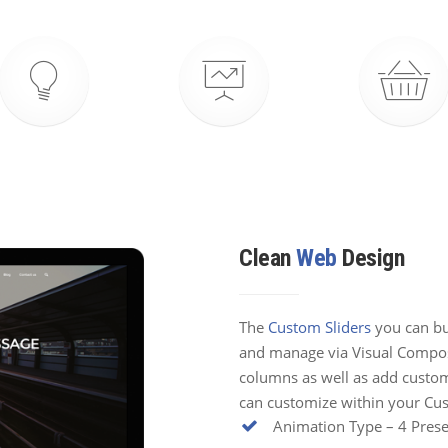
Clean
Web
Design
The
Custom Sliders
you can bui
and manage via Visual Compose
columns as well as add custom
can customize within your Cus
Animation Type – 4 Prese