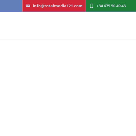
info@totalmedia121.com
+34 622 03 13 00
W