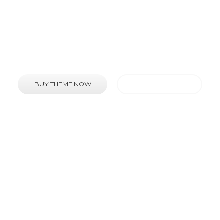
is an extremely diverse and feature rich WordPr
BUY THEME NOW
VIEW FEATURES