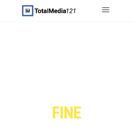
WE CRAFT
FINE