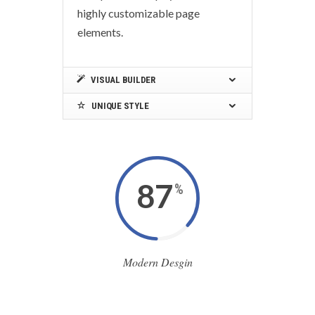
highly customizable page
elements.
VISUAL BUILDER
UNIQUE STYLE
87
%
Modern Desgin