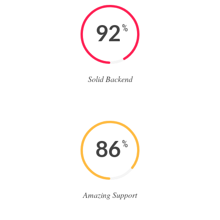
92
%
Solid Backend
86
%
Amazing Support