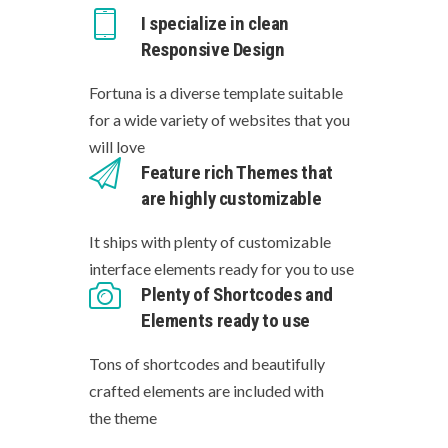
I specialize in clean
Responsive Design
Fortuna is a diverse template suitable
for a wide variety of websites that you
will love
Feature rich Themes that
are highly customizable
It ships with plenty of customizable
interface elements ready for you to use
Plenty of Shortcodes and
Elements ready to use
Tons of shortcodes and beautifully
crafted elements are included with
the theme