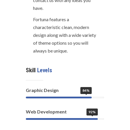
contact us with any ideas you
have.
Fortuna features a
characteristic clean, modern
design along with a wide variety
of theme options so you will
always be unique.
Skill
Levels
Graphic Design
84%
Web Development
92%