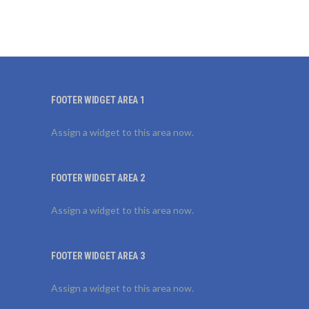
FOOTER WIDGET AREA 1
Assign a widget to this area now.
FOOTER WIDGET AREA 2
Assign a widget to this area now.
FOOTER WIDGET AREA 3
Assign a widget to this area now.