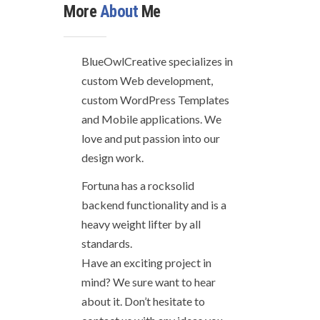
More
About
Me
BlueOwlCreative specializes in
custom Web development,
custom WordPress Templates
and Mobile applications. We
love and put passion into our
design work.
Fortuna has a rocksolid
backend functionality and is a
heavy weight lifter by all
standards.
Have an exciting project in
mind? We sure want to hear
about it. Don’t hesitate to