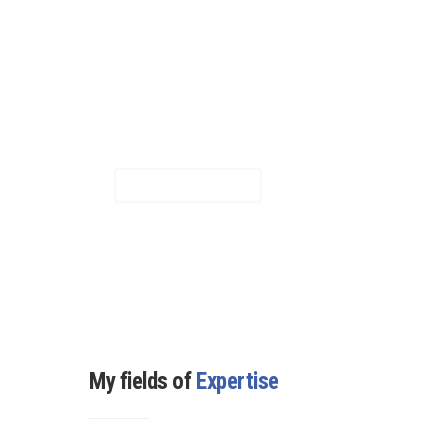
visual builder plugins out there.
It helps you create highly
customizable, sophisticated
page elements with just a
few clicks.
LEARN MORE
My fields of
Expertise