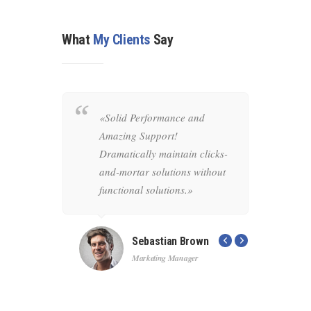
What
My Clients
Say
mely
«Solid Performance and
«Pro
time
Amazing Support!
to-
y
Dramatically maintain clicks-
rob
mortar
and-mortar solutions without
inn
tional
functional solutions.»
cust
the 
Sebastian Brown
Marketing Manager
r