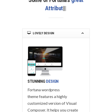
Some of Fortuna’s
great
Attributes
|
|
|
LOVELY DESIGN
STUNNING
DESIGN
Fortuna wordpress
theme features a highly
customized version of Visual
Composer. It helps you create