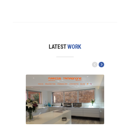
LATEST
WORK