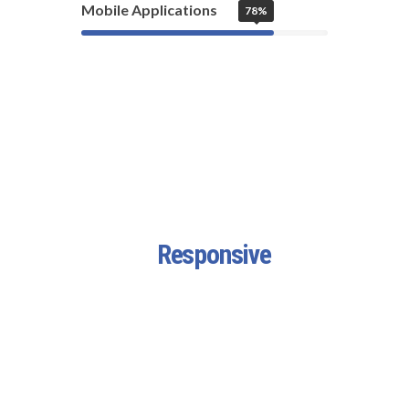
Mobile Applications
78%
Fully
Responsive
Design
Fortuna Features a highly
customized version of Visual
Composer – one of the best