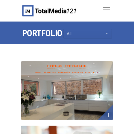
PORTFOLIO
All