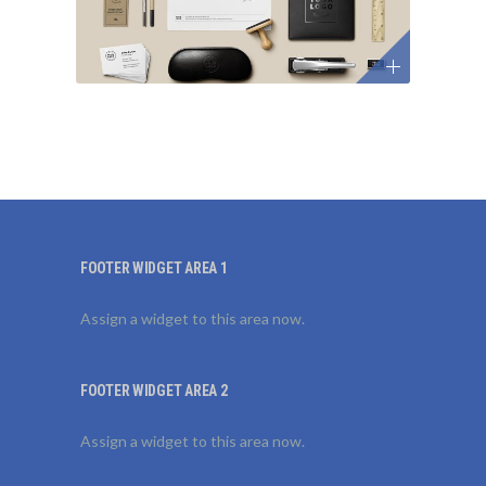
FOOTER WIDGET AREA 1
Assign a widget to this area now.
FOOTER WIDGET AREA 2
Assign a widget to this area now.