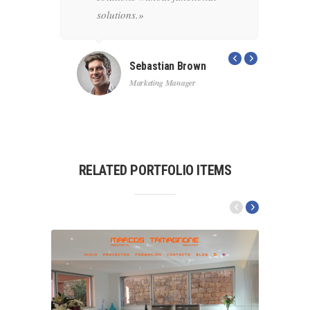
ons.»
solutions.»
s
c
Sebastian Brown
Marketing Manager
RELATED PORTFOLIO ITEMS