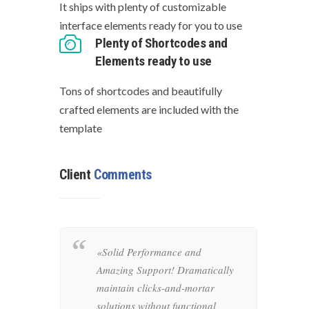
It ships with plenty of customizable
interface elements ready for you to use
Plenty of Shortcodes and
Elements ready to use
Tons of shortcodes and beautifully
crafted elements are included with the
template
Client
Comments
y
«Solid Performance and
«
Amazing Support! Dramatically
o
aintain
maintain clicks-and-mortar
i
ons
solutions without functional
r