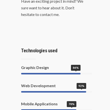
Have an exciting project in mind? We
sure want to hear about it. Don’t
hesitate to contact me.
Technologies used
Graphic Design
84%
Web Development
92%
Mobile Applications
78%