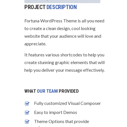
PROJECT
DESCRIPTION
Fortuna WordPress Theme is all you need
to create a clean design, cool looking
website that your audience will love and
appreciate.
It features various shortcodes to help you
create stunning graphic elements that will
help you deliver your message effectively.
WHAT
OUR TEAM
PROVIDED
Fully customized Visual Composer
Easy to import Demos
Theme Options that provide