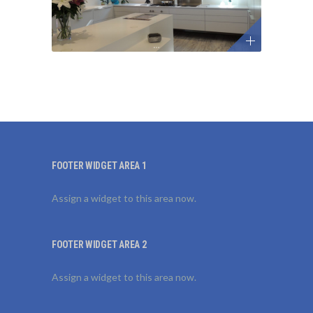
FOOTER WIDGET AREA 1
Assign a widget to this area now.
FOOTER WIDGET AREA 2
Assign a widget to this area now.