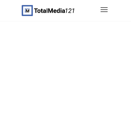
Custom Portfolio
Item Template