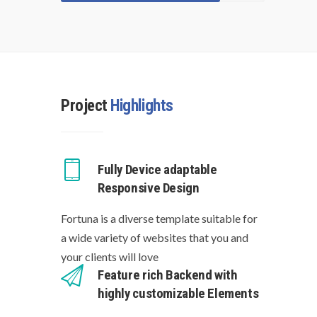
Project
Highlights
Fully Device adaptable
Responsive Design
Fortuna is a diverse template suitable for
a wide variety of websites that you and
your clients will love
Feature rich Backend with
highly customizable Elements