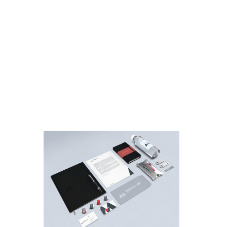
Use one of the 3 Portfolio item
templates or create your own
custom one