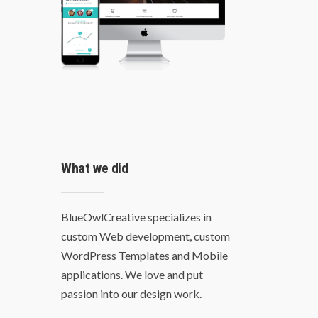
What we did
BlueOwlCreative specializes in
custom Web development, custom
WordPress Templates and Mobile
applications. We love and put
passion into our design work.