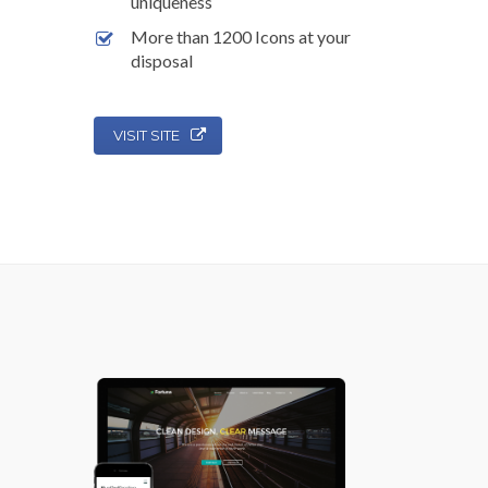
uniqueness
More than 1200 Icons at your
disposal
VISIT SITE