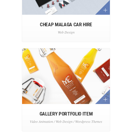
CHEAP MALAGA CAR HIRE
Web Design
GALLERY PORTFOLIO ITEM
Video Animation / Web Design / Wordpress Themes