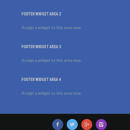
FOOTER WIDGET AREA 2
Assign a widget to this area now.
FOOTER WIDGET AREA 3
Assign a widget to this area now.
FOOTER WIDGET AREA 4
Assign a widget to this area now.