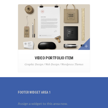
VIDEO PORTFOLIO ITEM
Graphic Design / Web Design / Wordpress Themes
FOOTER WIDGET AREA 1
Assign a widget to this area now.