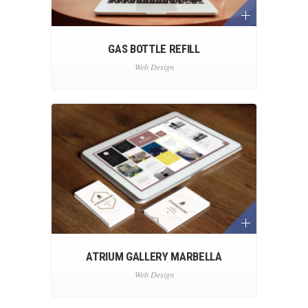
GAS BOTTLE REFILL
Web Design
ATRIUM GALLERY MARBELLA
Web Design