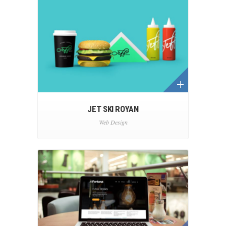
JET SKI ROYAN
Web Design