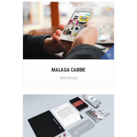
MALAGA CABBIE
Web Design