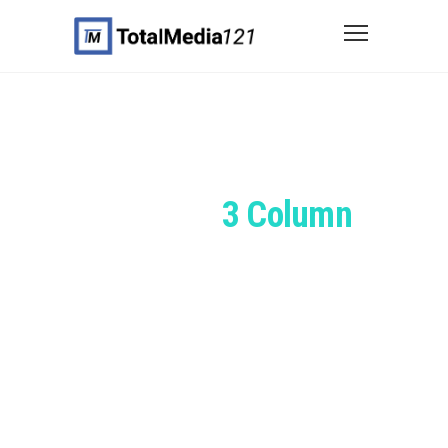
Portfolio
3 Column
Grid
You can combine any width,
spacing, item style & height etc. for
your portfolio grids