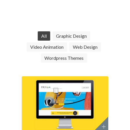
All
Graphic Design
Video Animation
Web Design
Wordpress Themes