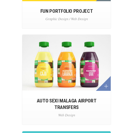
FUN PORTFOLIO PROJECT
Graphic Design / Web Design
AUTO SEXI MALAGA AIRPORT
TRANSFERS
Web Design