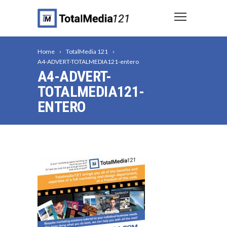
Home
TotalMedia 121
A4-ADVERT-TOTALMEDIA121-entero
A4-ADVERT-
TOTALMEDIA121-
ENTERO