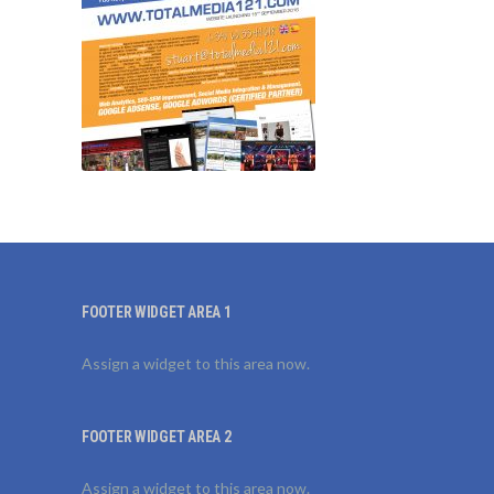
FOOTER WIDGET AREA 1
Assign a widget to this area now.
FOOTER WIDGET AREA 2
Assign a widget to this area now.