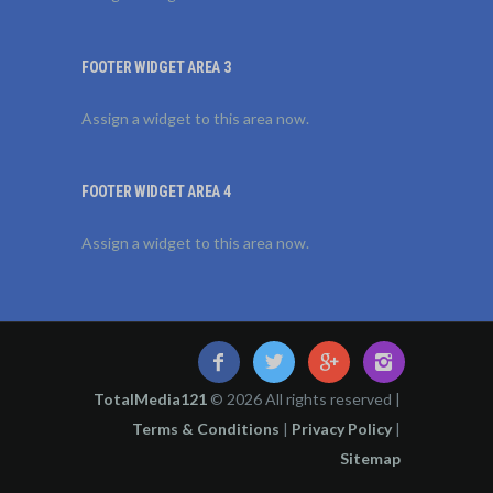
FOOTER WIDGET AREA 3
Assign a widget to this area now.
FOOTER WIDGET AREA 4
Assign a widget to this area now.
TotalMedia121
© 2026 All rights reserved |
Terms & Conditions
|
Privacy Policy
|
Sitemap