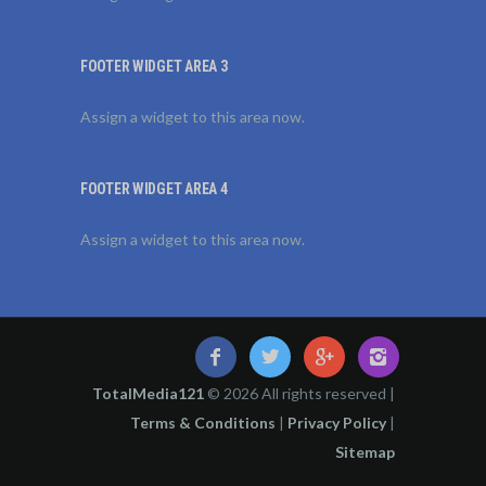
FOOTER WIDGET AREA 3
Assign a widget to this area now.
FOOTER WIDGET AREA 4
Assign a widget to this area now.
TotalMedia121
© 2026 All rights reserved |
Terms & Conditions
|
Privacy Policy
|
Sitemap