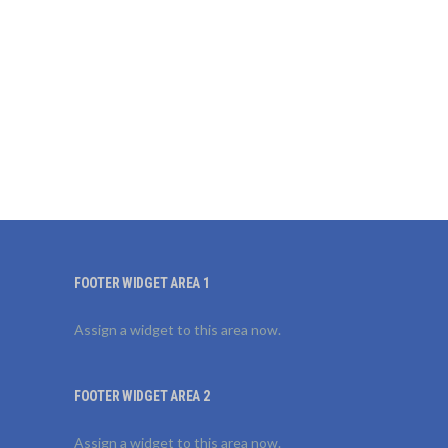
FOOTER WIDGET AREA 1
Assign a widget to this area now.
FOOTER WIDGET AREA 2
Assign a widget to this area now.