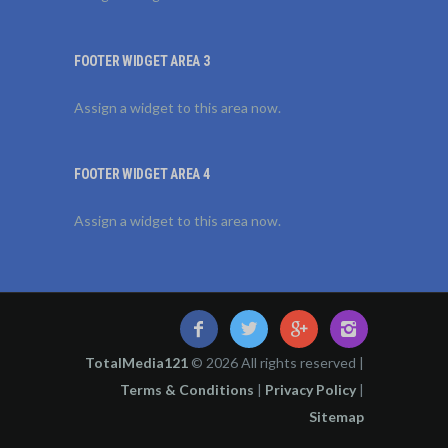
FOOTER WIDGET AREA 3
Assign a widget to this area now.
FOOTER WIDGET AREA 4
Assign a widget to this area now.
TotalMedia121
© 2026 All rights reserved |
Terms & Conditions
|
Privacy Policy
|
Sitemap