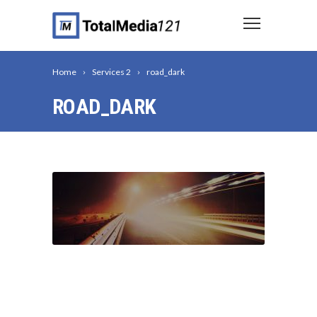
Home
Services 2
road_dark
ROAD_DARK