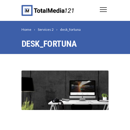
Home
Services 2
desk_fortuna
DESK_FORTUNA