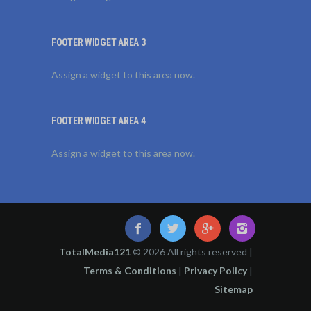
FOOTER WIDGET AREA 3
Assign a widget to this area now.
FOOTER WIDGET AREA 4
Assign a widget to this area now.
TotalMedia121
© 2026 All rights reserved |
Terms & Conditions
|
Privacy Policy
|
Sitemap