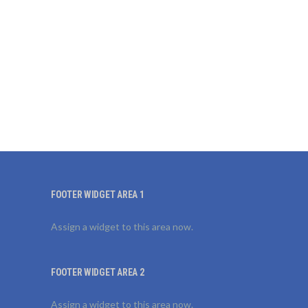
FOOTER WIDGET AREA 1
Assign a widget to this area now.
FOOTER WIDGET AREA 2
Assign a widget to this area now.