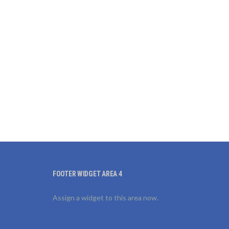
FOOTER WIDGET AREA 4
.
Assign a widget to this area now.