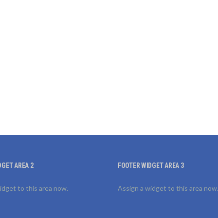
DGET AREA 2
FOOTER WIDGET AREA 3
idget to this area now.
Assign a widget to this area now