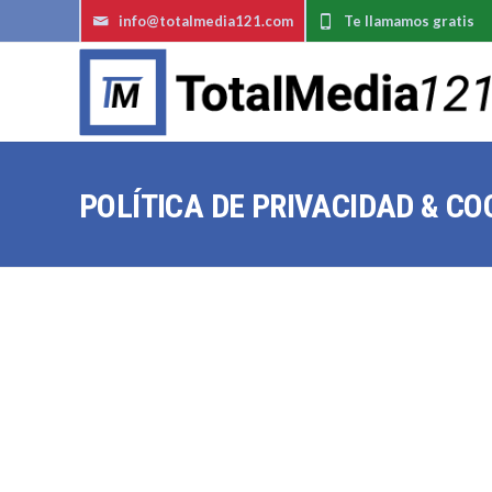
info@totalmedia121.com
Te llamamos gratis
POLÍTICA DE PRIVACIDAD & CO