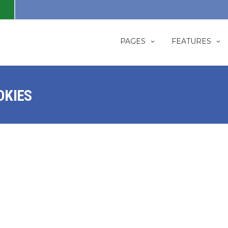
PAGES
FEATURES
OKIES