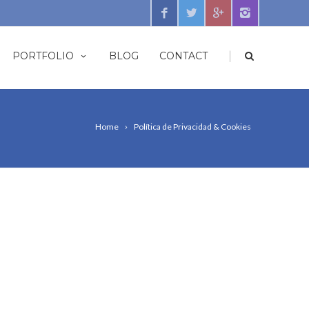
|
PORTFOLIO
BLOG
CONTACT
Home
Política de Privacidad & Cookies