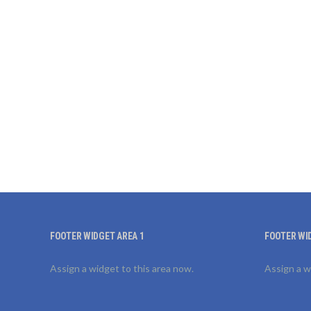
FOOTER WIDGET AREA 1
FOOTER WI
Assign a widget to this area now.
Assign a w