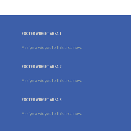
FOOTER WIDGET AREA 1
Assign a widget to this area now.
FOOTER WIDGET AREA 2
Assign a widget to this area now.
FOOTER WIDGET AREA 3
Assign a widget to this area now.