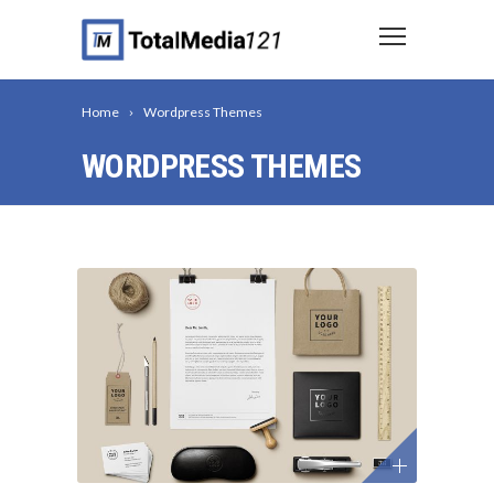
Home
Wordpress Themes
WORDPRESS THEMES