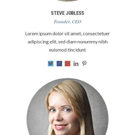
STEVE JOBLESS
Founder, CEO
Lorem ipsum dolor sit amet, consectetuer
adipiscing elit, sed diam nonummy nibh
euismod tincidunt