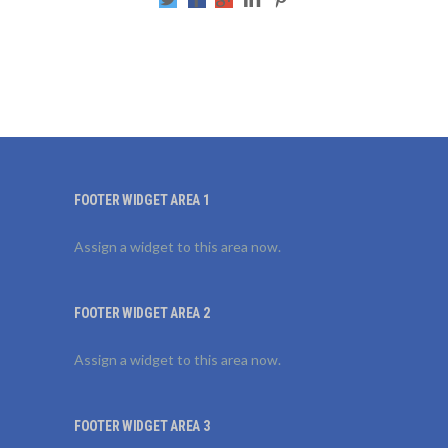
FOOTER WIDGET AREA 1
Assign a widget to this area now.
FOOTER WIDGET AREA 2
Assign a widget to this area now.
FOOTER WIDGET AREA 3