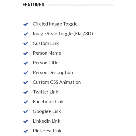
FEATURES
Circled Image Toggle
Image Style Toggle (Flat/3D)
Custom Link
Person Name
Person Title
Person Description
Custom CSS Animation
Twitter Link
Facebook Link
Google+ Link
LinkedIn Link
Pinterest Link