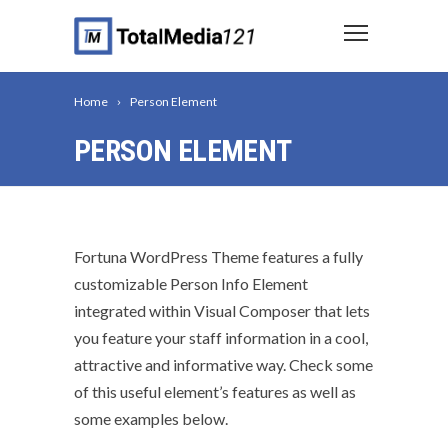
Home
Person Element
PERSON ELEMENT
Fortuna WordPress Theme features a fully
customizable Person Info Element
integrated within Visual Composer that lets
you feature your staff information in a cool,
attractive and informative way. Check some
of this useful element’s features as well as
some examples below.