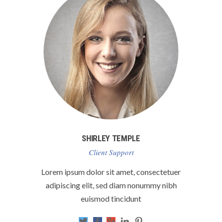
SHIRLEY TEMPLE
Client Support
Lorem ipsum dolor sit amet, consectetuer
adipiscing elit, sed diam nonummy nibh
euismod tincidunt