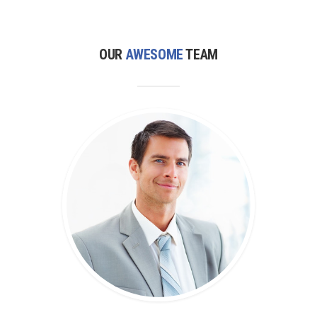
OUR
AWESOME
TEAM