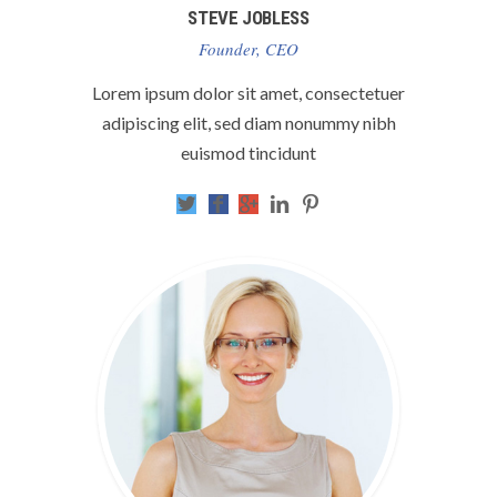
STEVE JOBLESS
Founder, CEO
Lorem ipsum dolor sit amet, consectetuer
adipiscing elit, sed diam nonummy nibh
euismod tincidunt