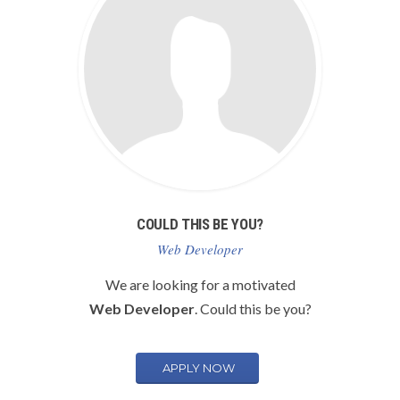
COULD THIS BE YOU?
Web Developer
We are looking for a motivated
Web Developer
. Could this be you?
APPLY NOW