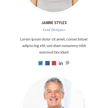
JANINE STYLES
Lead Designer
Lorem ipsum dolor sit amet, consectetuer
adipiscing elit, sed diam nonummy nibh
euismod tincidunt