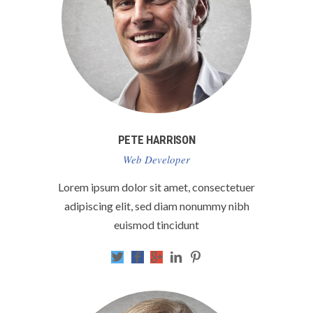
PETE HARRISON
Web Developer
Lorem ipsum dolor sit amet, consectetuer
adipiscing elit, sed diam nonummy nibh
euismod tincidunt