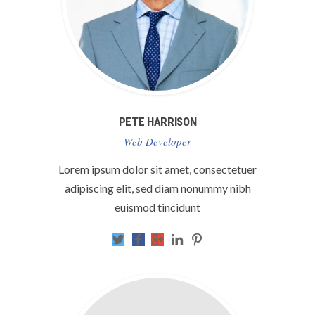
PETE HARRISON
Web Developer
Lorem ipsum dolor sit amet, consectetuer
adipiscing elit, sed diam nonummy nibh
euismod tincidunt