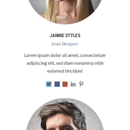
JANINE STYLES
Lead Designer
Lorem ipsum dolor sit amet, consectetuer
adipiscing elit, sed diam nonummy nibh
euismod tincidunt