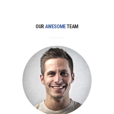
OUR
AWESOME
TEAM