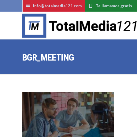
info@totalmedia121.com
Te llamamos gratis
BGR_MEETING