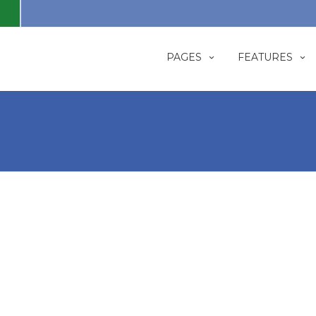
PAGES
FEATURES