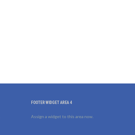
FOOTER WIDGET AREA 4
.
Assign a widget to this area now.