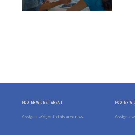
FOOTER WIDGET AREA 1
FOOTER WI
Assign a widget to this area now.
Assign a w