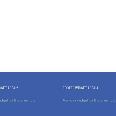
DGET AREA 2
FOOTER WIDGET AREA 3
idget to this area now.
Assign a widget to this area now