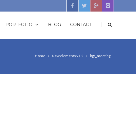
|
PORTFOLIO
BLOG
CONTACT
Home
New elements v1.2
bgr_meeting