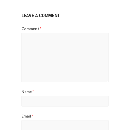
LEAVE A COMMENT
Comment
*
Name
*
Email
*