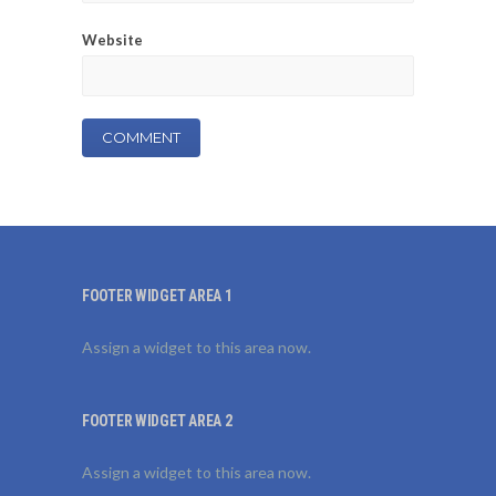
Website
FOOTER WIDGET AREA 1
Assign a widget to this area now.
FOOTER WIDGET AREA 2
Assign a widget to this area now.