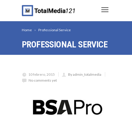
Home
Professional Service
PROFESSIONAL SERVICE
10 febrero, 2015
By admin_totalmedia
No comments yet