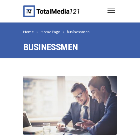
Home
Home Page
businessmen
BUSINESSMEN