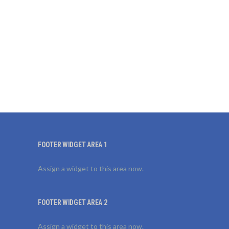
FOOTER WIDGET AREA 1
Assign a widget to this area now.
FOOTER WIDGET AREA 2
Assign a widget to this area now.