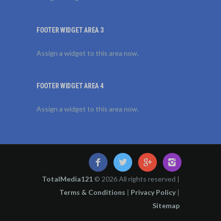
FOOTER WIDGET AREA 3
Assign a widget to this area now.
FOOTER WIDGET AREA 4
Assign a widget to this area now.
TotalMedia121
© 2026 All rights reserved |
Terms & Conditions
|
Privacy Policy
|
Sitemap