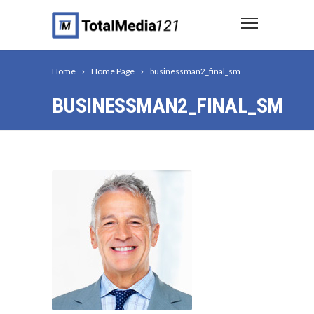
Home
Home Page
businessman2_final_sm
BUSINESSMAN2_FINAL_SM