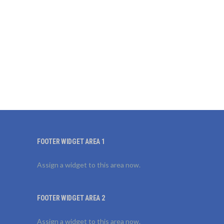
FOOTER WIDGET AREA 1
Assign a widget to this area now.
FOOTER WIDGET AREA 2
Assign a widget to this area now.