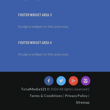
FOOTER WIDGET AREA 3
Assign a widget to this area now.
FOOTER WIDGET AREA 4
Assign a widget to this area now.
TotalMedia121
© 2026 All rights reserved |
Terms & Conditions
|
Privacy Policy
|
Sitemap