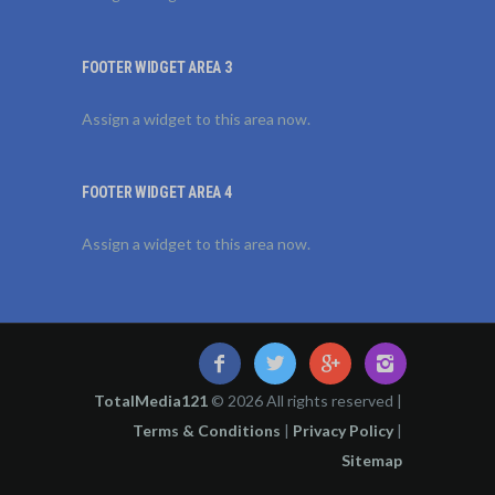
FOOTER WIDGET AREA 3
Assign a widget to this area now.
FOOTER WIDGET AREA 4
Assign a widget to this area now.
TotalMedia121
© 2026 All rights reserved |
Terms & Conditions
|
Privacy Policy
|
Sitemap