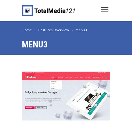
Home
Features Overview
menu3
MENU3