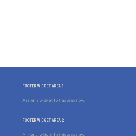
FOOTER WIDGET AREA 1
Assign a widget to this area now.
FOOTER WIDGET AREA 2
Assign a widget to this area now.