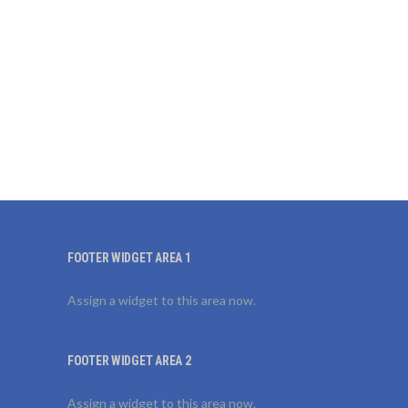
FOOTER WIDGET AREA 1
Assign a widget to this area now.
FOOTER WIDGET AREA 2
Assign a widget to this area now.