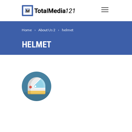
Home
About Us 2
helmet
HELMET