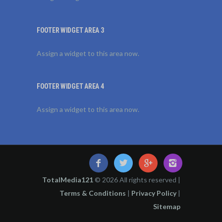
FOOTER WIDGET AREA 3
Assign a widget to this area now.
FOOTER WIDGET AREA 4
Assign a widget to this area now.
TotalMedia121
© 2026 All rights reserved |
Terms & Conditions
|
Privacy Policy
|
Sitemap