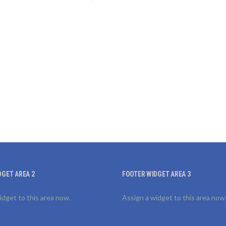
DGET AREA 2
FOOTER WIDGET AREA 3
idget to this area now.
Assign a widget to this area now