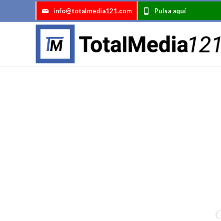
info@totalmedia121.com
Pulsa aquí
C