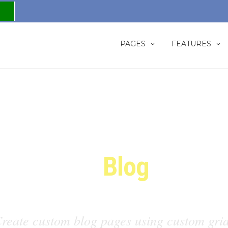
PAGES
FEATURES
Custom
Blog
Grids
reate custom blog pages using custom gri