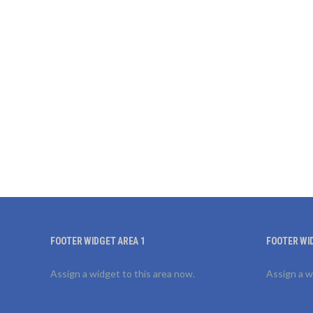
FOOTER WIDGET AREA 1
FOOTER WI
Assign a widget to this area now.
Assign a w