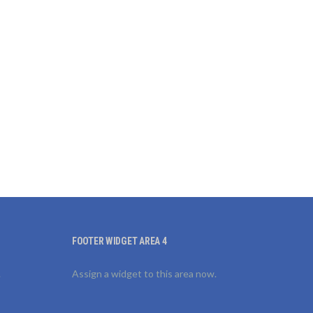
FOOTER WIDGET AREA 4
.
Assign a widget to this area now.