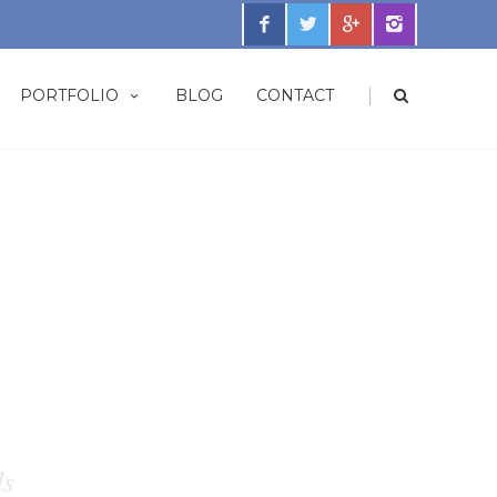
|
PORTFOLIO
BLOG
CONTACT
ds